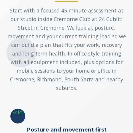
Start with a focused 45 minute assessment at
our studio inside Cremorne Club at 24 Cubitt
Street in Cremorne. We look at posture,
movement and your current training load so we
can build a plan that fits your work, recovery
and long term health. In office style training
with all equipment included, plus options for
mobile sessions to your home or office in
Cremorne, Richmond, South Yarra and nearby
suburbs.
Posture and movement first