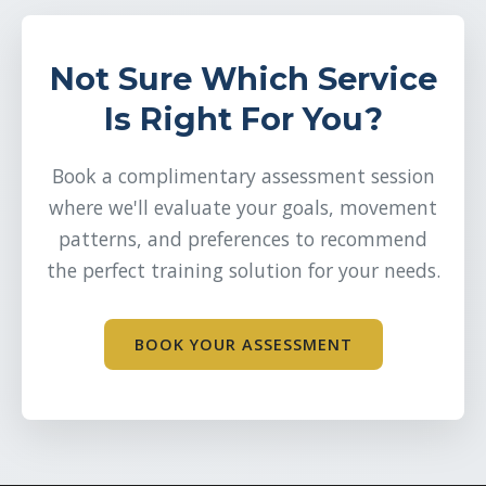
Not Sure Which Service
Is Right For You?
Book a complimentary assessment session
where we'll evaluate your goals, movement
patterns, and preferences to recommend
the perfect training solution for your needs.
BOOK YOUR ASSESSMENT