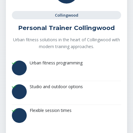
Collingwood
Personal Trainer Collingwood
Urban fitness solutions in the heart of Collingwood with
modern training approaches.
Urban fitness programming
Studio and outdoor options
Flexible session times