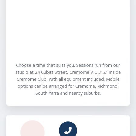
Choose a time that suits you. Sessions run from our
studio at 24 Cubitt Street, Cremorne VIC 3121 inside
Cremorne Club, with all equipment included. Mobile
options can be arranged for Cremorne, Richmond,
South Yarra and nearby suburbs.