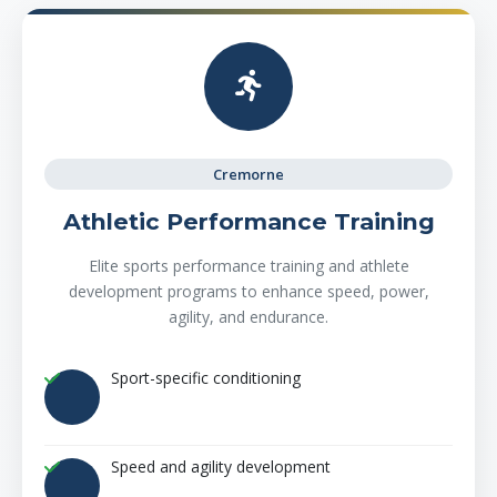
Cremorne
Athletic Performance Training
Elite sports performance training and athlete
development programs to enhance speed, power,
agility, and endurance.
Sport-specific conditioning
Speed and agility development