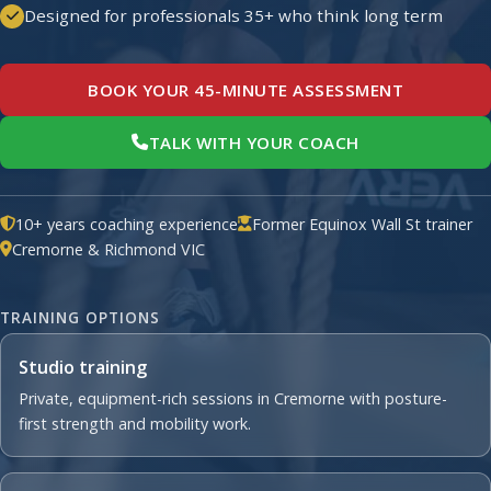
Designed for professionals 35+ who think long term
BOOK YOUR 45-MINUTE ASSESSMENT
TALK WITH YOUR COACH
10+ years coaching experience
Former Equinox Wall St trainer
Cremorne & Richmond VIC
TRAINING OPTIONS
Studio training
Private, equipment-rich sessions in Cremorne with posture-
first strength and mobility work.