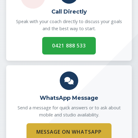
Call Directly
Speak with your coach directly to discuss your goals
and the best way to start.
0421 888 533
WhatsApp Message
Send a message for quick answers or to ask about
mobile and studio availability.
MESSAGE ON WHATSAPP