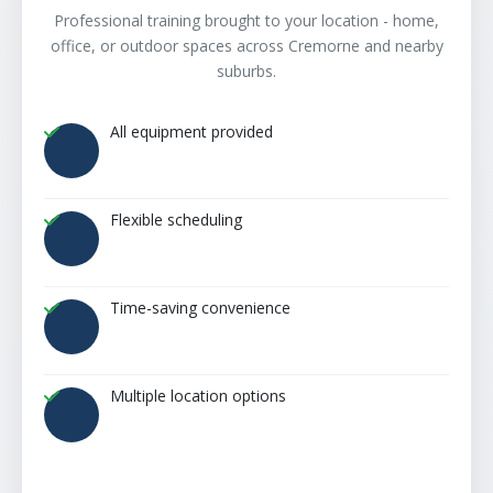
Professional training brought to your location - home,
office, or outdoor spaces across Cremorne and nearby
suburbs.
All equipment provided
Flexible scheduling
Time-saving convenience
Multiple location options