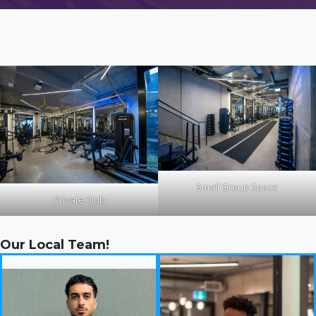
Small Group Space
Private Club
Our Local Team!