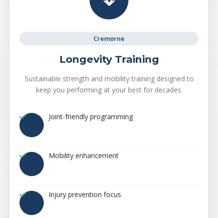
Cremorne
Longevity Training
Sustainable strength and mobility training designed to
keep you performing at your best for decades.
Joint-friendly programming
Mobility enhancement
Injury prevention focus