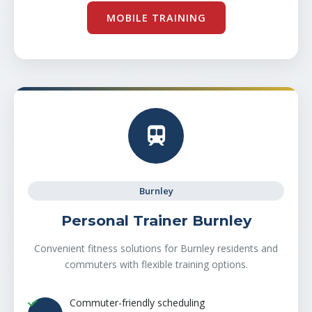
MOBILE TRAINING
Burnley
Personal Trainer Burnley
Convenient fitness solutions for Burnley residents and
commuters with flexible training options.
Commuter-friendly scheduling