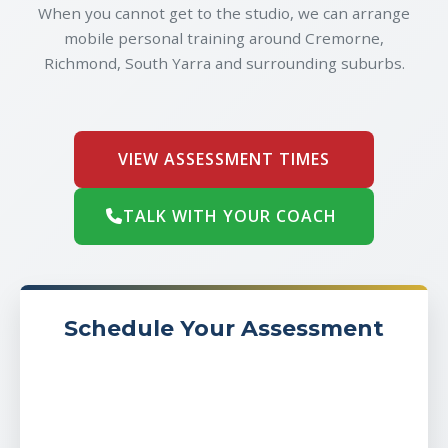
When you cannot get to the studio, we can arrange
mobile personal training around Cremorne,
Richmond, South Yarra and surrounding suburbs.
VIEW ASSESSMENT TIMES
TALK WITH YOUR COACH
Schedule Your Assessment