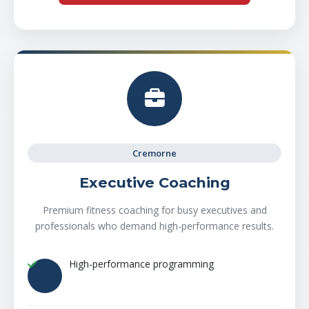
Cremorne
Executive Coaching
Premium fitness coaching for busy executives and
professionals who demand high-performance results.
High-performance programming