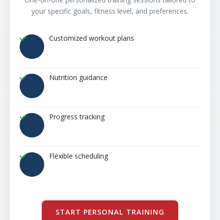
your specific goals, fitness level, and preferences.
Customized workout plans
Nutrition guidance
Progress tracking
Flexible scheduling
START PERSONAL TRAINING