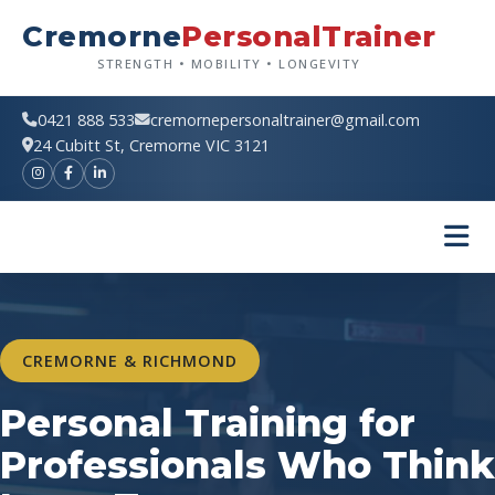
Skip
Cremorne
PersonalTrainer
to
content
STRENGTH • MOBILITY • LONGEVITY
0421 888 533
cremornepersonaltrainer@gmail.com
24 Cubitt St, Cremorne VIC 3121
CREMORNE & RICHMOND
Personal Training for
Professionals Who Think