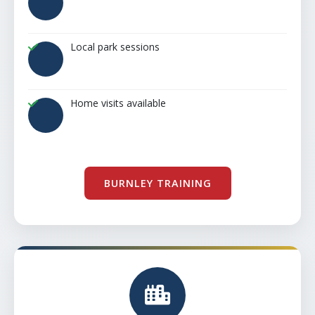
Local park sessions
Home visits available
BURNLEY TRAINING