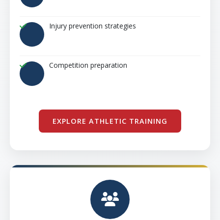
Injury prevention strategies
Competition preparation
EXPLORE ATHLETIC TRAINING