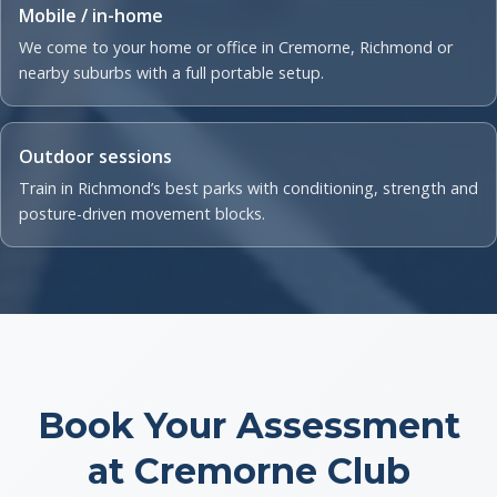
Mobile / in-home
We come to your home or office in Cremorne, Richmond or
nearby suburbs with a full portable setup.
Outdoor sessions
Train in Richmond’s best parks with conditioning, strength and
posture-driven movement blocks.
Book Your Assessment
at Cremorne Club