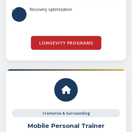
Recovery optimization
LONGEVITY PROGRAMS
Cremorne & Surrounding
Mobile Personal Trainer