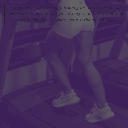
Longevity focused strength training for busy professionals
who want to move better, get stronger and perform at their
best for the next 20 years, not just the next 20 days.