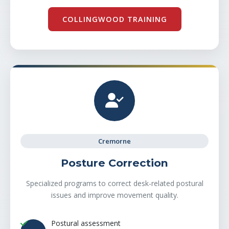
COLLINGWOOD TRAINING
Cremorne
Posture Correction
Specialized programs to correct desk-related postural
issues and improve movement quality.
Postural assessment