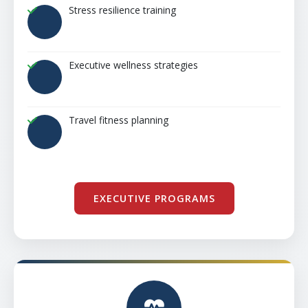
Stress resilience training
Executive wellness strategies
Travel fitness planning
EXECUTIVE PROGRAMS