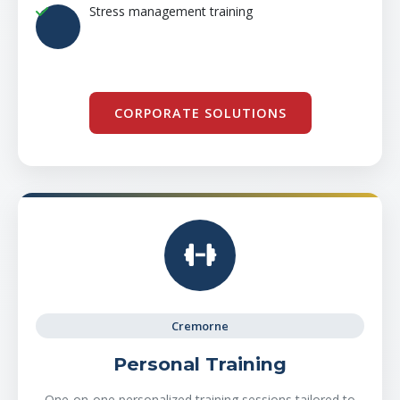
Stress management training
CORPORATE SOLUTIONS
Cremorne
Personal Training
One-on-one personalized training sessions tailored to