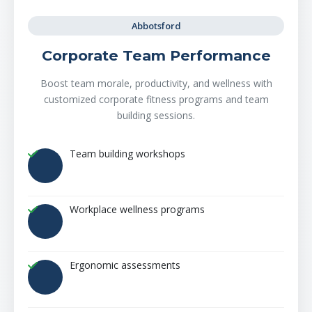
Abbotsford
Corporate Team Performance
Boost team morale, productivity, and wellness with
customized corporate fitness programs and team
building sessions.
Team building workshops
Workplace wellness programs
Ergonomic assessments