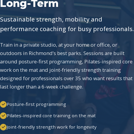
Long-Term
Sustainable strength, mobility and
performance coaching for busy professionals.
Train in a private studio, at your home or office, or
outdoors in Richmond’s best parks. Sessions are built
around posture-first programming, Pilates-inspired core
work on the mat and joint-friendly strength training
designed for professionals over 35 who want results that
last longer than a 6-week challenge.
Posture-first programming
Pilates-inspired core training on the mat
Joint-friendly strength work for longevity