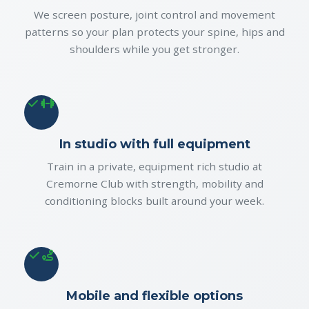
We screen posture, joint control and movement
patterns so your plan protects your spine, hips and
shoulders while you get stronger.
In studio with full equipment
Train in a private, equipment rich studio at
Cremorne Club with strength, mobility and
conditioning blocks built around your week.
Mobile and flexible options