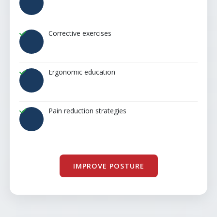
Corrective exercises
Ergonomic education
Pain reduction strategies
IMPROVE POSTURE