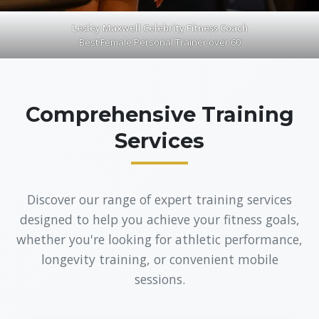
Lesley Maxwell Celebrity Fitness Coach
Best Female Personal Trainer over 60
Comprehensive Training
Services
Discover our range of expert training services
designed to help you achieve your fitness goals,
whether you're looking for athletic performance,
longevity training, or convenient mobile
sessions.