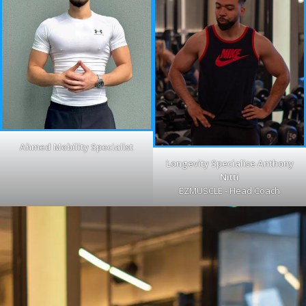
Ahmed Mobility Specialist
Longevity Specialise Anthony
Nitti
EZMUSCLE - Head Coach