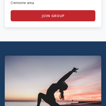
Cremorne area.
JOIN GROUP