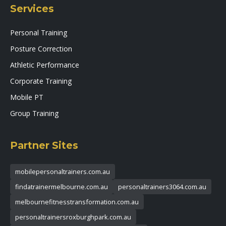
Services
Personal Training
Posture Correction
Athletic Performance
Corporate Training
Mobile PT
Group Training
Partner Sites
mobilepersonaltrainers.com.au
findatrainermelbourne.com.au
personaltrainers3064.com.au
melbournefitnesstransformation.com.au
personaltrainersroxburghpark.com.au