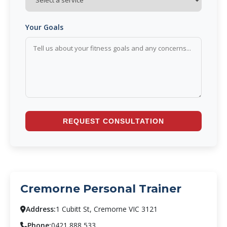
Your Goals
REQUEST CONSULTATION
Cremorne Personal Trainer
Address:
1 Cubitt St, Cremorne VIC 3121
Phone:
0421 888 533