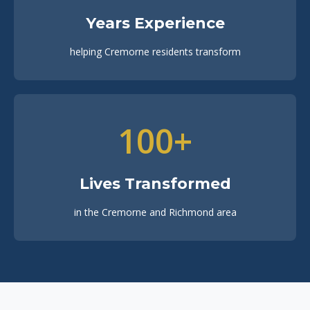
Years Experience
helping Cremorne residents transform
100+
Lives Transformed
in the Cremorne and Richmond area