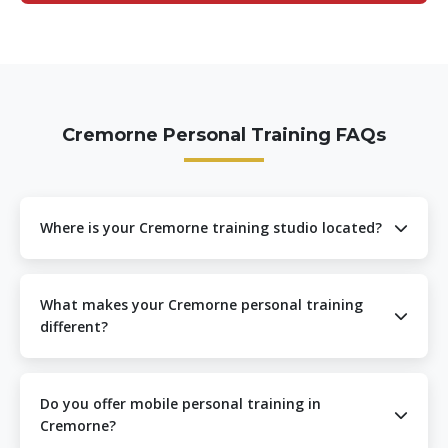
Cremorne Personal Training FAQs
Where is your Cremorne training studio located?
Our Cremorne personal training studio is located at 1
Cubitt St, Cremorne VIC 3121. We’re easily accessible
What makes your Cremorne personal training
from Richmond Station, Cremorne Station, and the
different?
Swan Street precinct, making us convenient for residents
throughout Cremorne and surrounding suburbs.
Our Cremorne personal training stands out through our
exclusive EZBack Pro™ technology, expert movement
Do you offer mobile personal training in
specialization, and personalized approach. We focus on
Cremorne?
correcting posture while building strength, which is