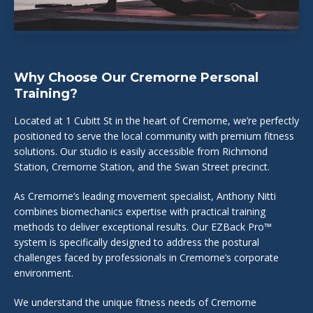
Why Choose Our Cremorne Personal
Training?
Located at 1 Cubitt St in the heart of Cremorne, we’re perfectly
positioned to serve the local community with premium fitness
solutions. Our studio is easily accessible from Richmond
Station, Cremorne Station, and the Swan Street precinct.
As Cremorne’s leading movement specialist, Anthony Nitti
combines biomechanics expertise with practical training
methods to deliver exceptional results. Our EZBack Pro™
system is specifically designed to address the postural
challenges faced by professionals in Cremorne’s corporate
environment.
We understand the unique fitness needs of Cremorne