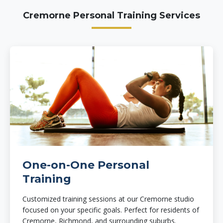
Cremorne Personal Training Services
One-on-One Personal
Training
Customized training sessions at our Cremorne studio
focused on your specific goals. Perfect for residents of
Cremorne, Richmond, and surrounding suburbs.