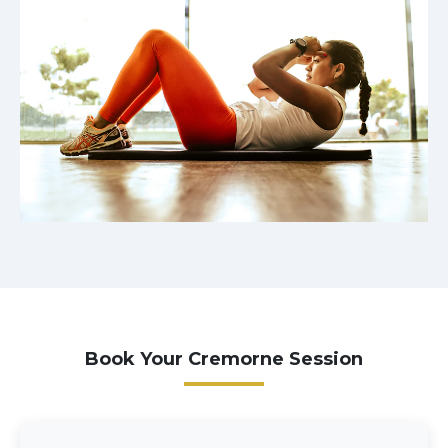
Book Your Cremorne Session