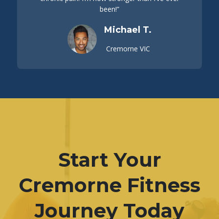
been!”
Michael T.
Cremorne VIC
Start Your
Cremorne Fitness
Journey Today