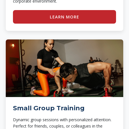
corporate environment.
LEARN MORE
Small Group Training
Dynamic group sessions with personalized attention.
Perfect for friends, couples, or colleagues in the