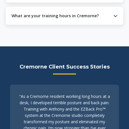
particularly beneficial for desk workers in Cremorne’s
Yes, we offer mobile personal training services
corporate environment.
throughout Cremorne and surrounding suburbs. Our
What are your training hours in Cremorne?
trainers can come to your home, office, or local park.
Contact us at 0421 888 533 to discuss mobile training
We offer flexible training hours to accommodate
options.
Cremorne’s busy professionals. Sessions are available
mornings, afternoons, and evenings by appointment.
Contact us to find a time that works for your schedule.
Cremorne Client Success Stories
“As a Cremorne resident working long hours at a
desk, I developed terrible posture and back pain.
Training with Anthony and the EZBack Pro™
system at the Cremorne studio completely
transformed my posture and eliminated my
chronic pain. I’m now stronger than I’ve ever