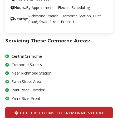
Hours:
By Appointment – Flexible Scheduling
Richmond Station, Cremorne Station, Punt
Nearby:
Road, Swan Street Precinct
Servicing These Cremorne Areas:
Central Cremorne
Cremorne Streets
Near Richmond Station
Swan Street Area
Punt Road Corridor
Yarra River Front
GET DIRECTIONS TO CREMORNE STUDIO