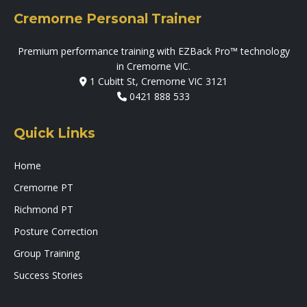
Cremorne Personal Trainer
Premium performance training with EZBack Pro™ technology
in Cremorne VIC.
1 Cubitt St, Cremorne VIC 3121
0421 888 533
Quick Links
Home
Cremorne PT
Richmond PT
Posture Correction
Group Training
Success Stories