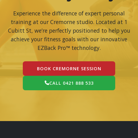
Experience the difference of expert personal
training at our Cremorne studio. Located at 1
Cubitt St, we’re perfectly positioned to help you
achieve your fitness goals with our innovative
EZBack Pro™ technology.
BOOK CREMORNE SESSION
CALL 0421 888 533