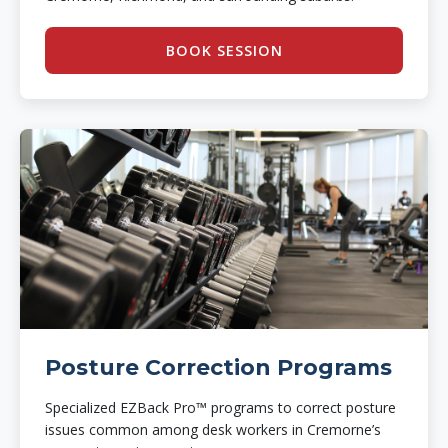
BOOK SESSION
Posture Correction Programs
Specialized EZBack Pro™ programs to correct posture
issues common among desk workers in Cremorne’s