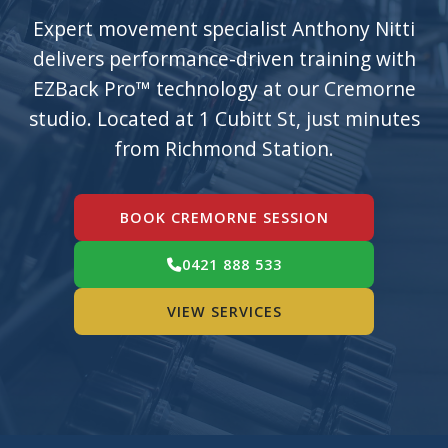
Expert movement specialist Anthony Nitti
delivers performance-driven training with
EZBack Pro™ technology at our Cremorne
studio. Located at 1 Cubitt St, just minutes
from Richmond Station.
BOOK CREMORNE SESSION
0421 888 533
VIEW SERVICES