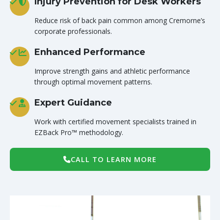
Injury Prevention for Desk Workers
Reduce risk of back pain common among Cremorne’s
corporate professionals.
Enhanced Performance
Improve strength gains and athletic performance
through optimal movement patterns.
Expert Guidance
Work with certified movement specialists trained in
EZBack Pro™ methodology.
CALL TO LEARN MORE