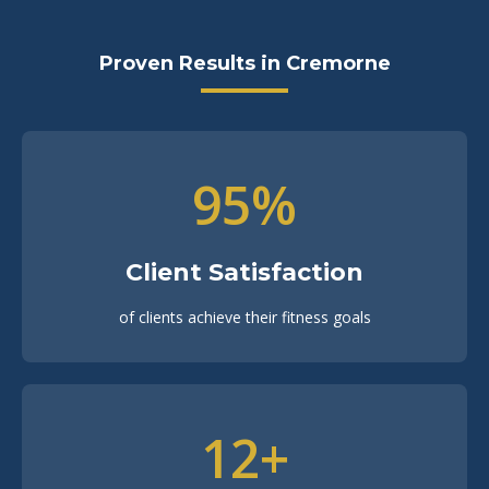
Proven Results in Cremorne
95%
Client Satisfaction
of clients achieve their fitness goals
12+