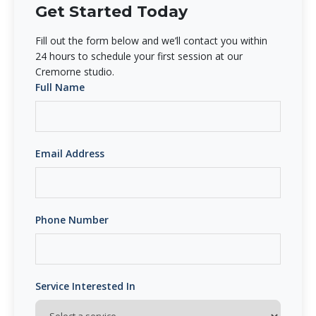
Get Started Today
Fill out the form below and we’ll contact you within
24 hours to schedule your first session at our
Cremorne studio.
Full Name
Email Address
Phone Number
Service Interested In