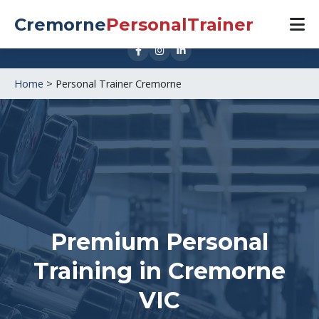
0421 888 533
Cremorne
PersonalTrainer
1 Cubitt St, Cremorne VIC 3121
Home
>
Personal Trainer Cremorne
Premium Personal
Training in
Cremorne
VIC