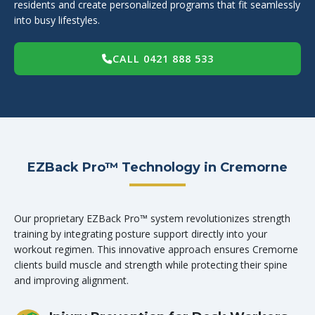
residents and create personalized programs that fit seamlessly
into busy lifestyles.
CALL 0421 888 533
EZBack Pro™ Technology in Cremorne
Our proprietary EZBack Pro™ system revolutionizes strength
training by integrating posture support directly into your
workout regimen. This innovative approach ensures Cremorne
clients build muscle and strength while protecting their spine
and improving alignment.