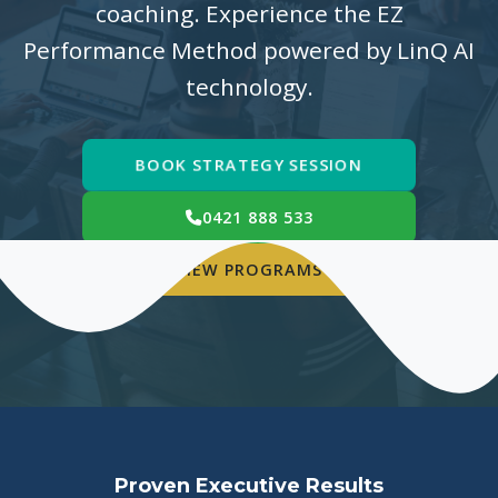
coaching. Experience the EZ
Performance Method powered by LinQ AI
technology.
BOOK STRATEGY SESSION
0421 888 533
VIEW PROGRAMS
Proven Executive Results