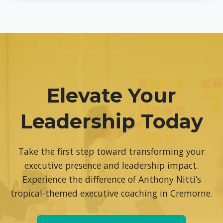
Yes, we offer comprehensive team coaching programs
designed to enhance collective leadership capabilities,
improve team dynamics, and drive organizational
performance. Contact us to discuss your team’s specific
needs.
Elevate Your
Leadership Today
Take the first step toward transforming your
executive presence and leadership impact.
Experience the difference of Anthony Nitti’s
tropical-themed executive coaching in Cremorne.