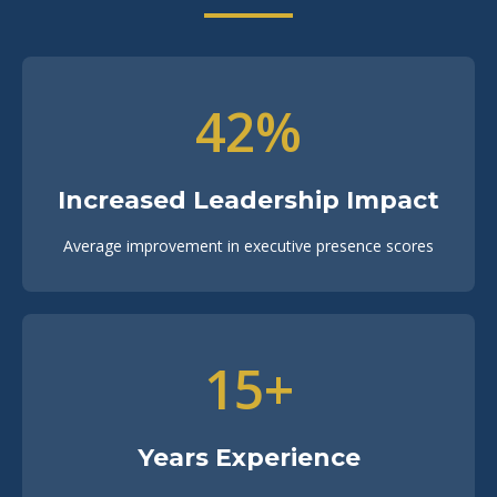
42%
Increased Leadership Impact
Average improvement in executive presence scores
15+
Years Experience