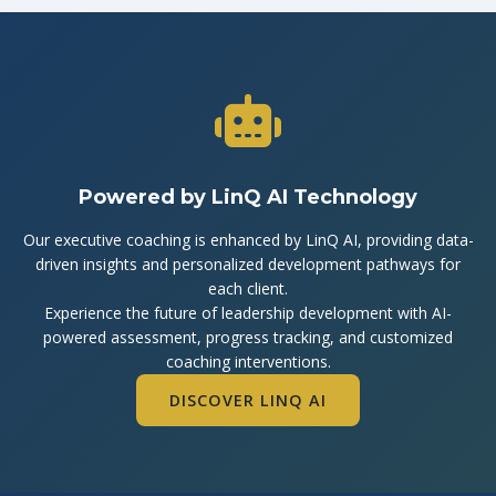
Powered by LinQ AI Technology
Our executive coaching is enhanced by LinQ AI, providing data-
driven insights and personalized development pathways for
each client.
Experience the future of leadership development with AI-
powered assessment, progress tracking, and customized
coaching interventions.
DISCOVER LINQ AI