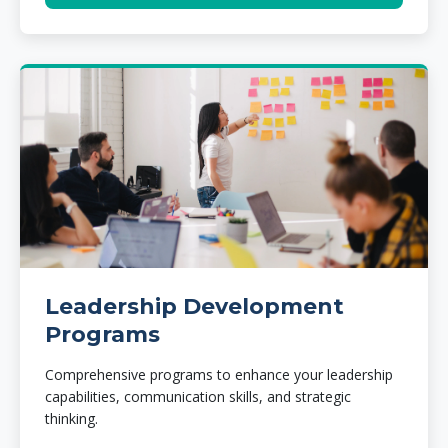
Leadership Development
Programs
Comprehensive programs to enhance your leadership
capabilities, communication skills, and strategic
thinking.