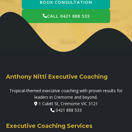
BOOK CONSULTATION
CALL 0421 888 533
Anthony Nitti Executive Coaching
Tropical-themed executive coaching with proven results for
leaders in Cremorne and beyond.
1 Cubitt St, Cremorne VIC 3121
0421 888 533
Executive Coaching Services