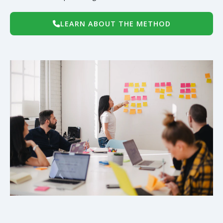
LEARN ABOUT THE METHOD