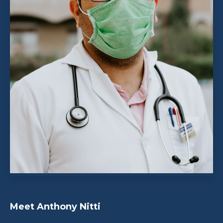
Meet Anthony Nitti