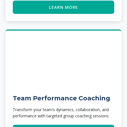
LEARN MORE
Team Performance Coaching
Transform your team’s dynamics, collaboration, and
performance with targeted group coaching sessions.