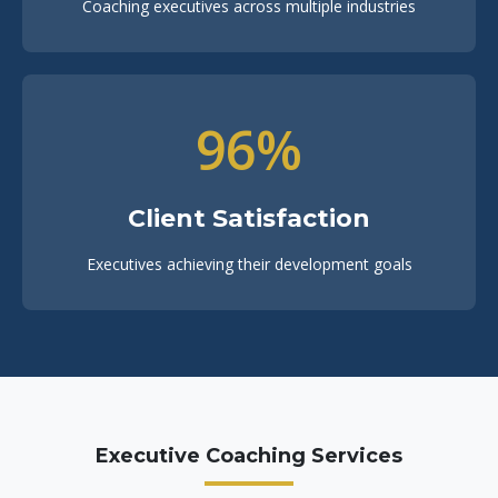
Coaching executives across multiple industries
96%
Client Satisfaction
Executives achieving their development goals
Executive Coaching Services