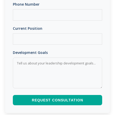
Phone Number
Current Position
Development Goals
REQUEST CONSULTATION