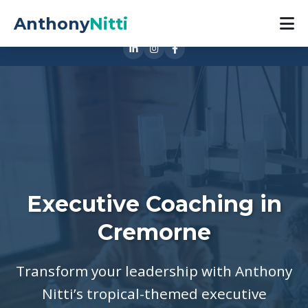
0421 888 533
Anthony
Nitti
1 Cubitt St, Cremorne VIC 3121
Executive Coaching in
Cremorne
Transform your leadership with Anthony
Nitti’s tropical-themed executive