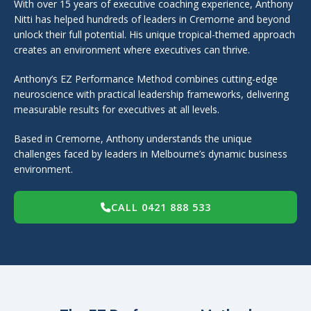
With over 15 years of executive coaching experience, Anthony
Nitti has helped hundreds of leaders in Cremorne and beyond
unlock their full potential. His unique tropical-themed approach
creates an environment where executives can thrive.
Anthony’s EZ Performance Method combines cutting-edge
neuroscience with practical leadership frameworks, delivering
measurable results for executives at all levels.
Based in Cremorne, Anthony understands the unique
challenges faced by leaders in Melbourne’s dynamic business
environment.
CALL 0421 888 533