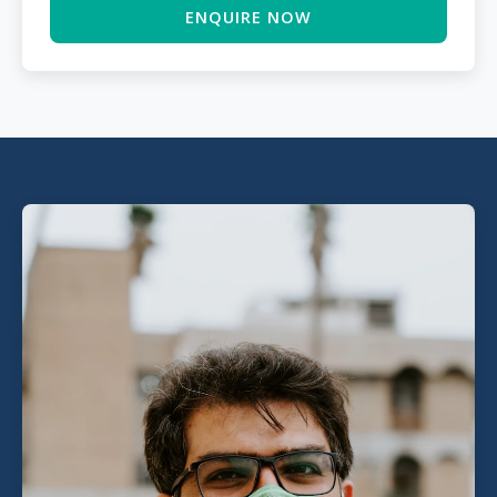
ENQUIRE NOW