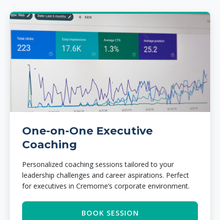
One-on-One Executive
Coaching
Personalized coaching sessions tailored to your
leadership challenges and career aspirations. Perfect
for executives in Cremorne’s corporate environment.
BOOK SESSION