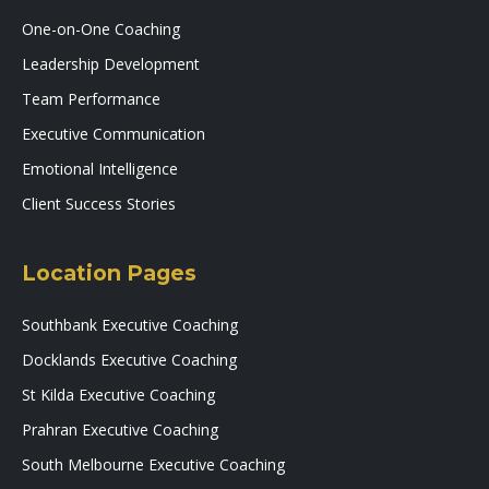
One-on-One Coaching
Leadership Development
Team Performance
Executive Communication
Emotional Intelligence
Client Success Stories
Location Pages
Southbank Executive Coaching
Docklands Executive Coaching
St Kilda Executive Coaching
Prahran Executive Coaching
South Melbourne Executive Coaching