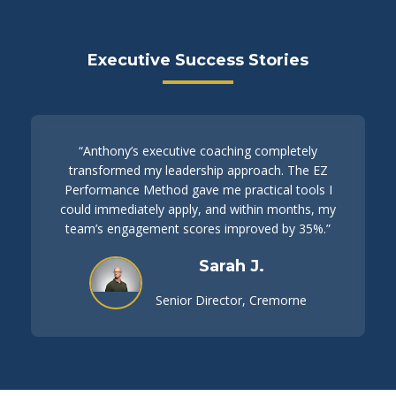
Executive Success Stories
“Anthony’s executive coaching completely
transformed my leadership approach. The EZ
Performance Method gave me practical tools I
could immediately apply, and within months, my
team’s engagement scores improved by 35%.”
Sarah J.
Senior Director, Cremorne