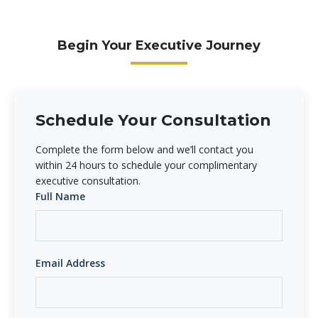
Begin Your Executive Journey
Schedule Your Consultation
Complete the form below and we’ll contact you
within 24 hours to schedule your complimentary
executive consultation.
Full Name
Email Address