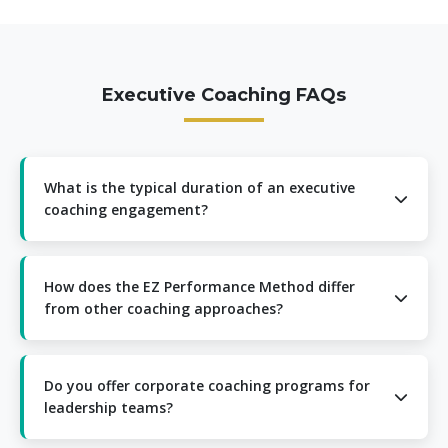
Executive Coaching FAQs
What is the typical duration of an executive
coaching engagement?
Most executive coaching engagements range from 6 to
12 months, depending on your specific goals and
How does the EZ Performance Method differ
development needs. We begin with a comprehensive
from other coaching approaches?
assessment to determine the optimal timeframe for
your situation.
The EZ Performance Method integrates neuroscience
principles with practical business application, creating a
Do you offer corporate coaching programs for
unique approach that delivers faster, more sustainable
leadership teams?
results. Our method is further enhanced by LinQ AI
technology for personalized insights.