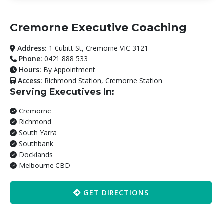
Cremorne Executive Coaching
Address:
1 Cubitt St, Cremorne VIC 3121
Phone:
0421 888 533
Hours:
By Appointment
Access:
Richmond Station, Cremorne Station
Serving Executives In:
Cremorne
Richmond
South Yarra
Southbank
Docklands
Melbourne CBD
GET DIRECTIONS