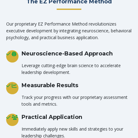
The EZ Performance Method
Our proprietary EZ Performance Method revolutionizes
executive development by integrating neuroscience, behavioral
psychology, and practical business application.
Neuroscience-Based Approach
Leverage cutting-edge brain science to accelerate
leadership development.
Measurable Results
Track your progress with our proprietary assessment
tools and metrics.
Practical Application
Immediately apply new skills and strategies to your
leadership challenges.