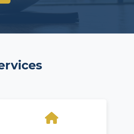
ervices