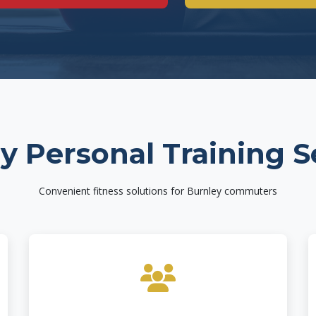
y Personal Training S
Convenient fitness solutions for Burnley commuters