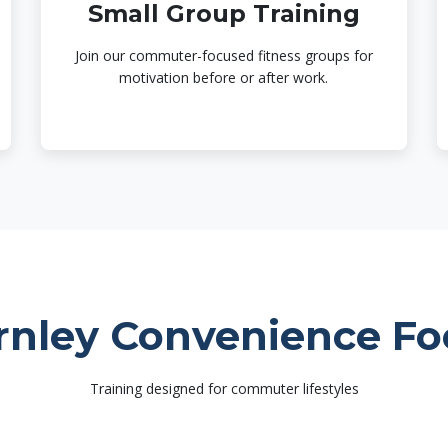
Small Group Training
Join our commuter-focused fitness groups for
motivation before or after work.
rnley Convenience Fo
Training designed for commuter lifestyles