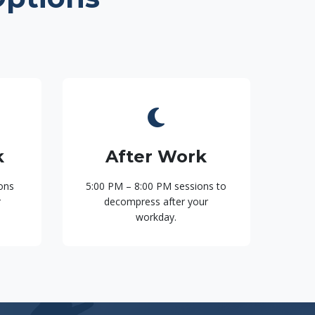
k
After Work
ons
5:00 PM – 8:00 PM sessions to
r
decompress after your
workday.