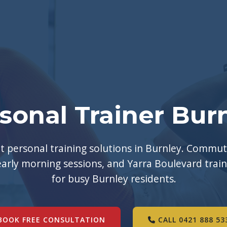
sonal Trainer Bur
 personal training solutions in Burnley. Commut
early morning sessions, and Yarra Boulevard trai
for busy Burnley residents.
BOOK FREE CONSULTATION
CALL 0421 888 53