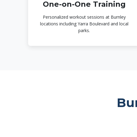
One-on-One Training
Personalized workout sessions at Burnley
locations including Yarra Boulevard and local
parks.
Bu