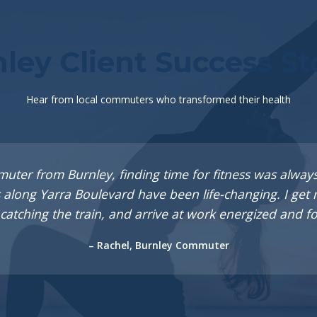
ley Client Success St
Hear from local commuters who transformed their health
muter from Burnley, finding time for fitness was always
 along Yarra Boulevard have been life-changing. I ge
catching the train, and arrive at work energized and f
– Rachel, Burnley Commuter