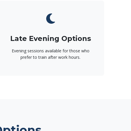
Late Evening Options
Evening sessions available for those who
prefer to train after work hours.
Options