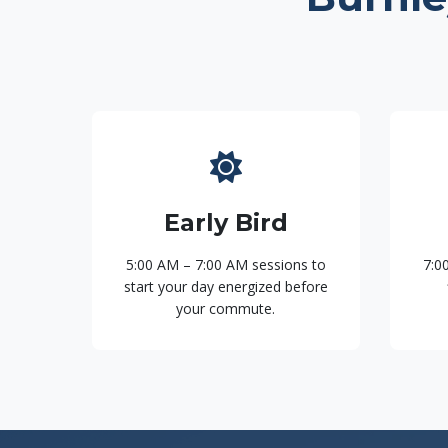
Early Bird
5:00 AM – 7:00 AM sessions to
7:0
start your day energized before
your commute.