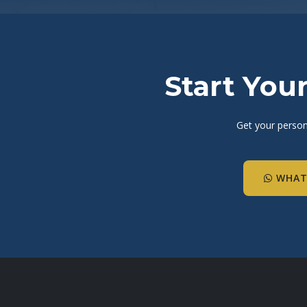
Start You
Get your person
WHAT