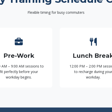
Flexible timing for busy commuters
Pre-Work
Lunch Brea
0 AM – 9:00 AM sessions to
12:00 PM – 2:00 PM sessi
fit perfectly before your
to recharge during you
workday begins.
workday.