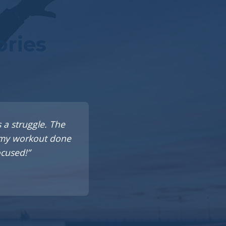
ories
 a struggle. The
t my workout done
ocused!”