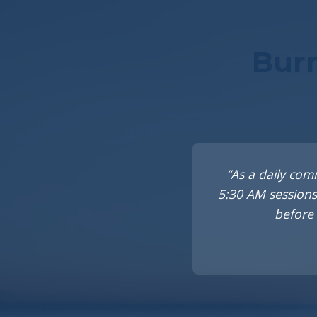
Burn
“As a daily com
5:30 AM sessions
before 