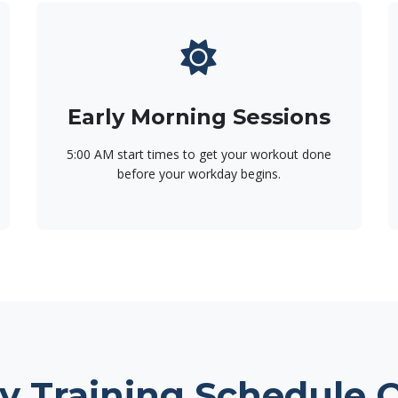
Early Morning Sessions
5:00 AM start times to get your workout done
before your workday begins.
y Training Schedule 