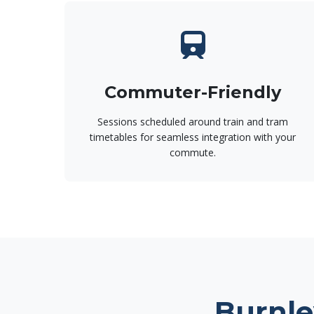
Commuter-Friendly
Sessions scheduled around train and tram
timetables for seamless integration with your
commute.
Burnle