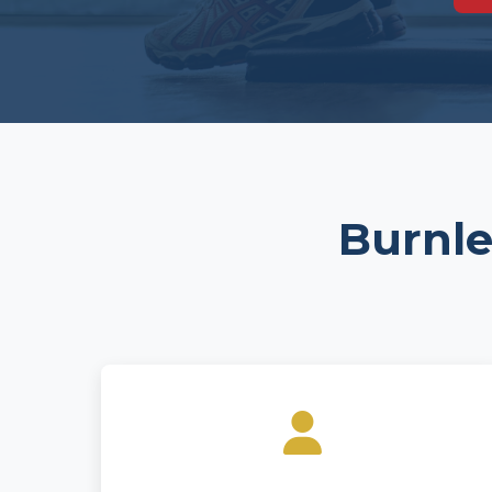
Burnle