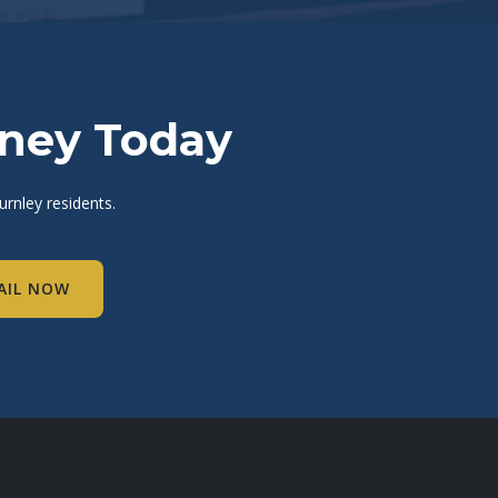
rney Today
rnley residents.
AIL NOW