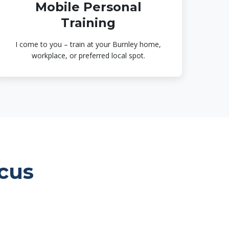
Mobile Personal
Training
I come to you – train at your Burnley home,
workplace, or preferred local spot.
cus