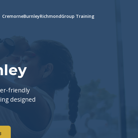
Cremorne
Burnley
Richmond
Group Training
nley
er-friendly
ning designed
3