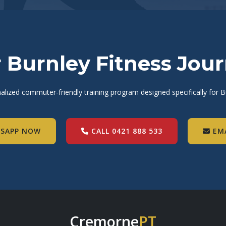
r Burnley Fitness Jou
alized commuter-friendly training program designed specifically for Bu
SAPP NOW
CALL 0421 888 533
EM
Cremorne
PT