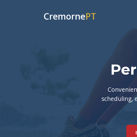
Cremorne
PT
Per
Convenient
scheduling, 