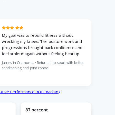
My goal was to rebuild fitness without
wrecking my knees. The posture work and
progressions brought back confidence and I
feel athletic again without feeling beat up.
James in Cremorne • Returned to sport with better
conditioning and joint control
utive Performance ROI Coaching
.
87 percent