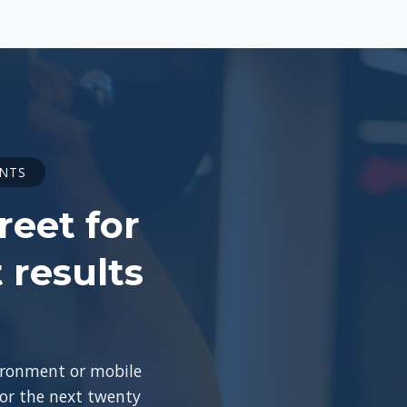
ENTS
reet for
 results
vironment or mobile
for the next twenty