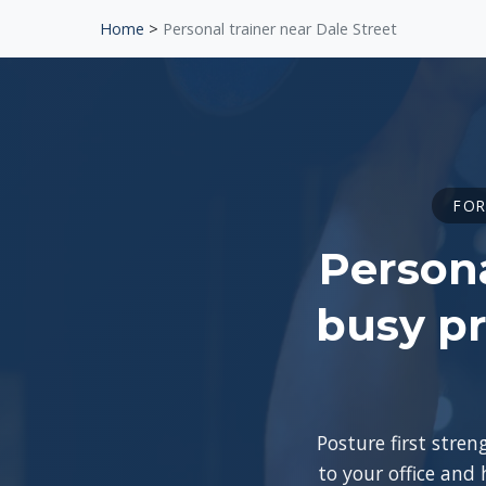
Home
>
Personal trainer near Dale Street
FOR
Persona
busy pr
Posture first stre
to your office and