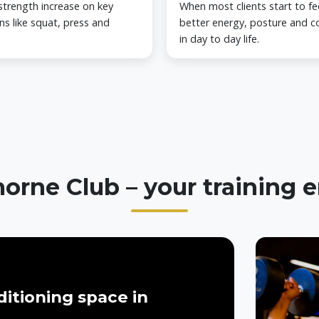
strength increase on key
When most clients start to fe
ns like squat, press and
better energy, posture and c
in day to day life.
orne Club – your training
itioning space in