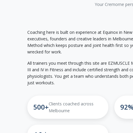
Your Cremorne perso
Coaching here is built on experience at Equinox in New
executives, founders and creative leaders in Melbour
Method which keeps posture and joint health first so yo
wrecked for work.
All trainers you meet through this site are EZMUSCLE Me
III and IV in Fitness and include certified strength and
physiologists. You get a team who understands both p
just workouts.
Clients coached across
500+
92
Melbourne