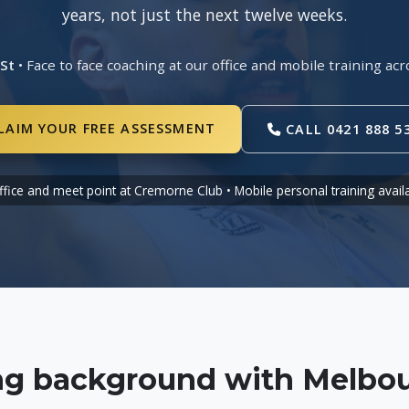
years, not just the next twelve weeks.
 St
• Face to face coaching at our office and mobile training 
LAIM YOUR FREE ASSESSMENT
CALL 0421 888 5
ffice and meet point at Cremorne Club • Mobile personal training avail
ing background with Melbou