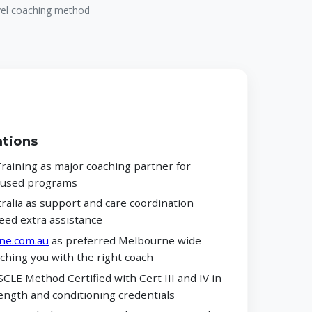
evel coaching method
ations
aining as major coaching partner for
ocused programs
alia as support and care coordination
eed extra assistance
ne.com.au
as preferred Melbourne wide
ching you with the right coach
CLE Method Certified with Cert III and IV in
ength and conditioning credentials