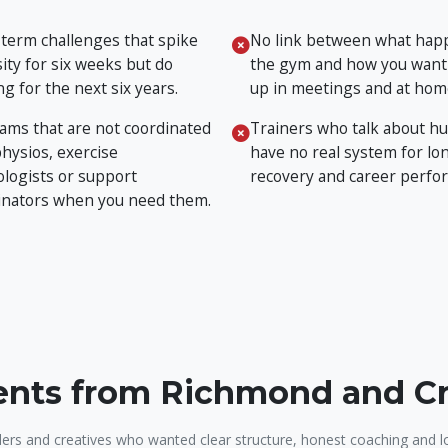
 term challenges that spike
No link between what hap
ity for six weeks but do
the gym and how you want
g for the next six years.
up in meetings and at hom
ams that are not coordinated
Trainers who talk about hu
physios, exercise
have no real system for lon
ologists or support
recovery and career perfo
inators when you need them.
ients from Richmond and 
ers and creatives who wanted clear structure, honest coaching and l