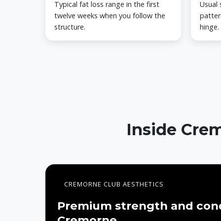
Typical fat loss range in the first
Usual 
twelve weeks when you follow the
patter
structure.
hinge.
Inside Crem
CREMORNE CLUB AESTHETICS
Premium strength and cond
Cremorne