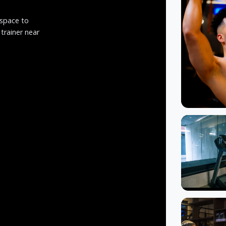
 space to
 trainer near