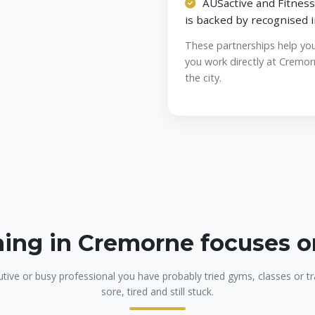
AUSactive and Fitness
is backed by recognised 
These partnerships help yo
you work directly at Cremor
the city.
ning in Cremorne focuses 
utive or busy professional you have probably tried gyms, classes or tra
sore, tired and still stuck.