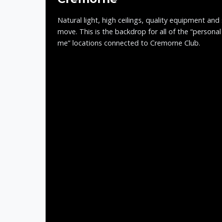
Natural light, high ceilings, quality equipment and
move. This is the backdrop for all of the “personal
me” locations connected to Cremorne Club.