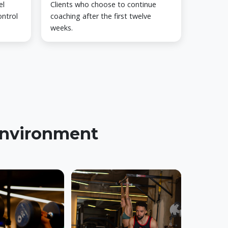
el
Clients who choose to continue
ontrol
coaching after the first twelve
weeks.
 environment