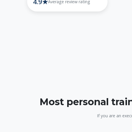
4.9★
Average review rating
Most personal trai
If you are an exec