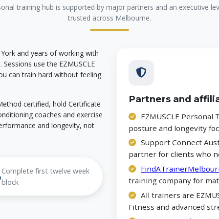
nal training hub is supported by major partners and an executive l
trusted across Melbourne.
 York and years of working with
ne. Sessions use the EZMUSCLE
u can train hard without feeling
Partners and affili
thod certified, hold Certificate
 conditioning coaches and exercise
EZMUSCLE Personal Tr
erformance and longevity, not
posture and longevity f
Support Connect Austr
partner for clients who n
FindATrainerMelbour
Complete first twelve week
%
training company for mat
block
All trainers are EZMUS
Fitness and advanced str