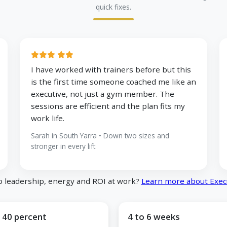
quick fixes.
I have worked with trainers before but this
is the first time someone coached me like an
executive, not just a gym member. The
sessions are efficient and the plan fits my
work life.
Sarah in South Yarra • Down two sizes and
stronger in every lift
o leadership, energy and ROI at work?
Learn more about Exec
 40 percent
4 to 6 weeks