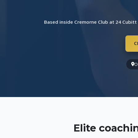
Based inside Cremorne Club at 24 Cubitt
C
O
Elite coach