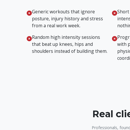
Generic workouts that ignore
Short
posture, injury history and stress
intens
from a real work week.
nothin
Random high intensity sessions
Progr
that beat up knees, hips and
with 
shoulders instead of building them.
physi
coord
Real cl
Professionals, found