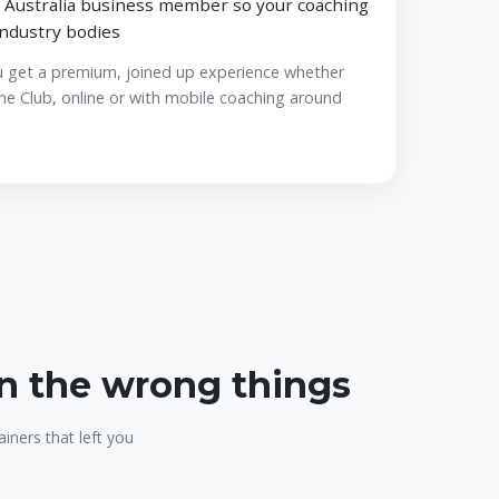
 Australia business member so your coaching
industry bodies
u get a premium, joined up experience whether
ne Club, online or with mobile coaching around
on the wrong things
iners that left you