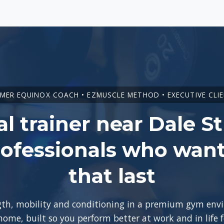
MER EQUINOX COACH • EZMUSCLE METHOD • EXECUTIVE CLI
l trainer near Dale St
ofessionals who want
that last
ngth, mobility and conditioning in a premium gym en
 home, built so you perform better at work and in life 