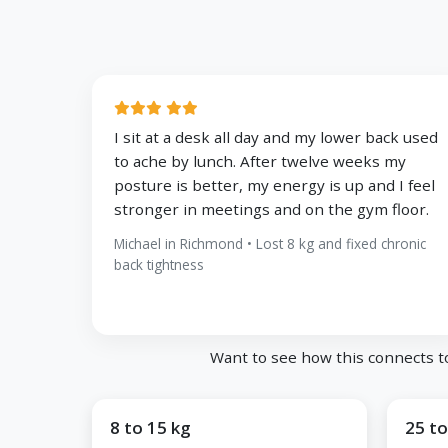
I sit at a desk all day and my lower back used
to ache by lunch. After twelve weeks my
posture is better, my energy is up and I feel
stronger in meetings and on the gym floor.
Michael in Richmond • Lost 8 kg and fixed chronic
back tightness
Want to see how this connects t
8 to 15 kg
25 to