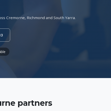
across Cremorne, Richmond and South Yarra.
33
able
rne partners