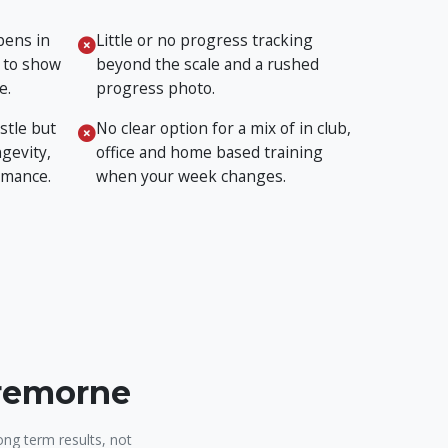
pens in
Little or no progress tracking
 to show
beyond the scale and a rushed
e.
progress photo.
stle but
No clear option for a mix of in club,
gevity,
office and home based training
rmance.
when your week changes.
Cremorne
ong term results, not