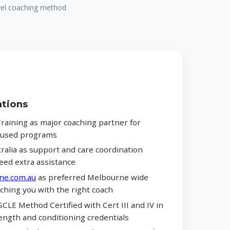
evel coaching method
ations
aining as major coaching partner for
ocused programs
alia as support and care coordination
eed extra assistance
ne.com.au
as preferred Melbourne wide
ching you with the right coach
CLE Method Certified with Cert III and IV in
ength and conditioning credentials