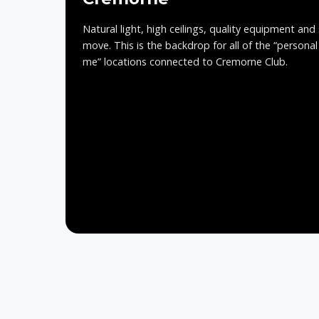
Natural light, high ceilings, quality equipment and
move. This is the backdrop for all of the “personal
me” locations connected to Cremorne Club.