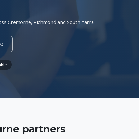
across Cremorne, Richmond and South Yarra.
33
able
rne partners