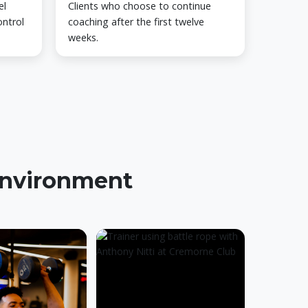
el
Clients who choose to continue
ontrol
coaching after the first twelve
weeks.
 environment