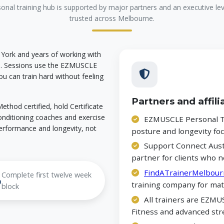
nal training hub is supported by major partners and an executive l
trusted across Melbourne.
 York and years of working with
ne. Sessions use the EZMUSCLE
u can train hard without feeling
Partners and affili
thod certified, hold Certificate
 conditioning coaches and exercise
EZMUSCLE Personal Tr
erformance and longevity, not
posture and longevity f
Support Connect Austr
partner for clients who n
FindATrainerMelbour
Complete first twelve week
%
training company for mat
block
All trainers are EZMUS
Fitness and advanced str