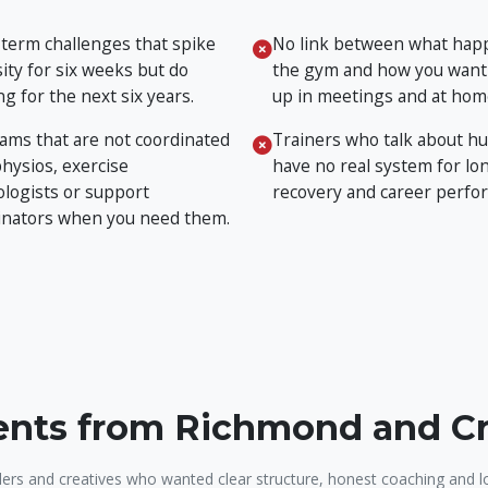
 term challenges that spike
No link between what hap
ity for six weeks but do
the gym and how you want
g for the next six years.
up in meetings and at hom
ams that are not coordinated
Trainers who talk about hu
physios, exercise
have no real system for lon
ologists or support
recovery and career perfo
inators when you need them.
ients from Richmond and 
ers and creatives who wanted clear structure, honest coaching and l