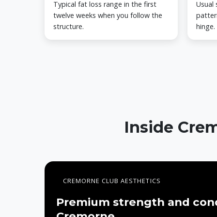
Typical fat loss range in the first
Usual 
twelve weeks when you follow the
patter
structure.
hinge.
Inside Crem
CREMORNE CLUB AESTHETICS
Premium strength and cond
Cremorne