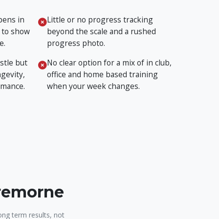
pens in
Little or no progress tracking
 to show
beyond the scale and a rushed
e.
progress photo.
stle but
No clear option for a mix of in club,
gevity,
office and home based training
rmance.
when your week changes.
Cremorne
ong term results, not