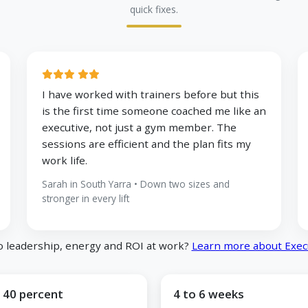
quick fixes.
I have worked with trainers before but this
is the first time someone coached me like an
executive, not just a gym member. The
sessions are efficient and the plan fits my
work life.
Sarah in South Yarra • Down two sizes and
stronger in every lift
o leadership, energy and ROI at work?
Learn more about Exec
 40 percent
4 to 6 weeks