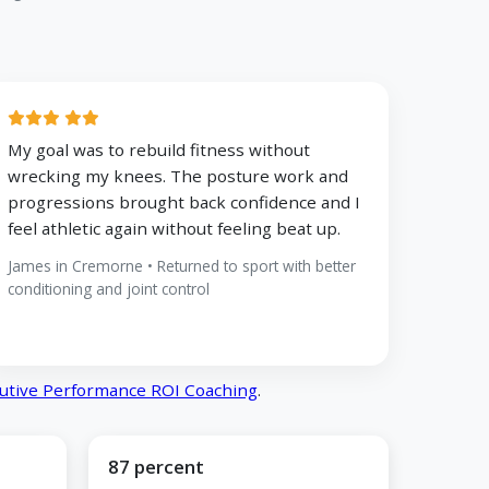
My goal was to rebuild fitness without
wrecking my knees. The posture work and
progressions brought back confidence and I
feel athletic again without feeling beat up.
James in Cremorne • Returned to sport with better
conditioning and joint control
utive Performance ROI Coaching
.
87 percent