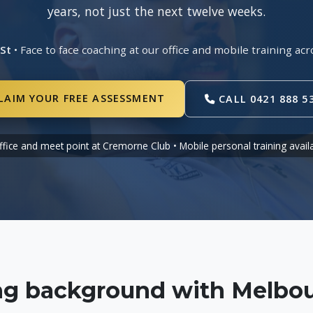
years, not just the next twelve weeks.
 St
• Face to face coaching at our office and mobile training 
LAIM YOUR FREE ASSESSMENT
CALL 0421 888 5
ffice and meet point at Cremorne Club • Mobile personal training avail
ing background with Melbou