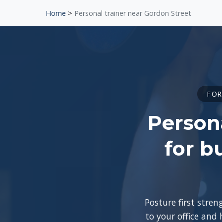
Home
>
Personal trainer near Gordon Street
FOR
Persona
for b
Posture first stre
to your office and