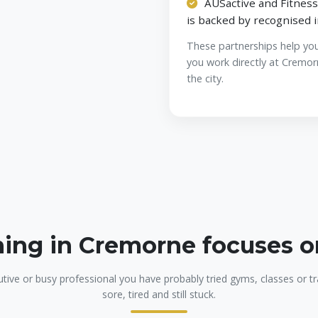
AUSactive and Fitness
is backed by recognised 
These partnerships help yo
you work directly at Cremor
the city.
ning in Cremorne focuses 
utive or busy professional you have probably tried gyms, classes or tra
sore, tired and still stuck.