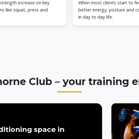
strength increase on key
When most clients start to fe
ns like squat, press and
better energy, posture and c
in day to day life.
orne Club – your training
itioning space in