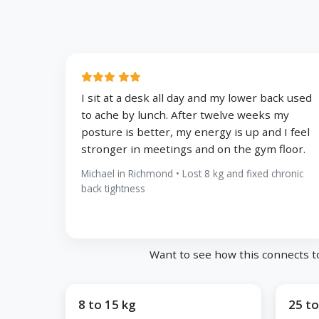
I sit at a desk all day and my lower back used
to ache by lunch. After twelve weeks my
posture is better, my energy is up and I feel
stronger in meetings and on the gym floor.
Michael in Richmond • Lost 8 kg and fixed chronic
back tightness
Want to see how this connects t
8 to 15 kg
25 to