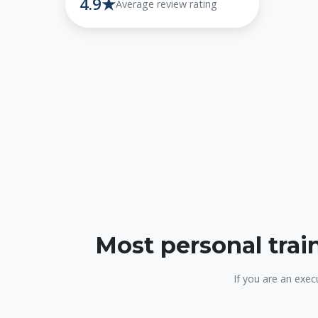
4.9★
Average review rating
Most personal trai
If you are an exec