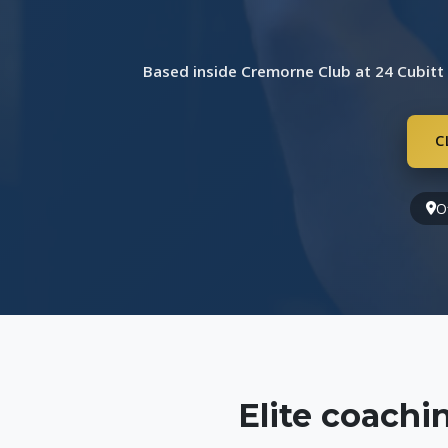
Based inside Cremorne Club at 24 Cubitt
C
O
Elite coach