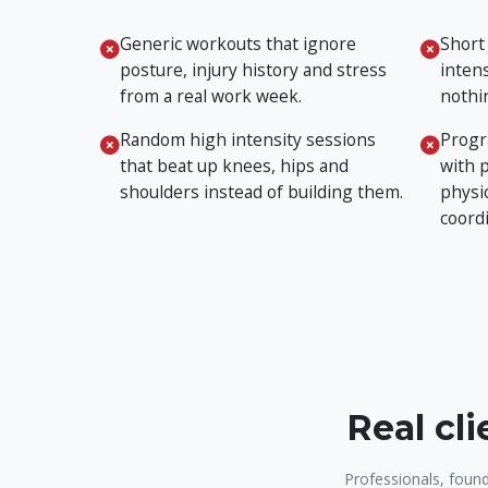
Generic workouts that ignore
Short
posture, injury history and stress
intens
from a real work week.
nothin
Random high intensity sessions
Progr
that beat up knees, hips and
with 
shoulders instead of building them.
physi
coord
Real cl
Professionals, found