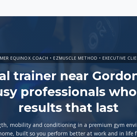
MER EQUINOX COACH • EZMUSCLE METHOD • EXECUTIVE CLI
l trainer near Gordo
usy professionals wh
results that last
ngth, mobility and conditioning in a premium gym en
 home, built so you perform better at work and in life 