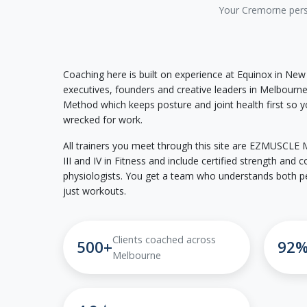
Your Cremorne perso
Coaching here is built on experience at Equinox in New
executives, founders and creative leaders in Melbour
Method which keeps posture and joint health first so yo
wrecked for work.
All trainers you meet through this site are EZMUSCLE Me
III and IV in Fitness and include certified strength and
physiologists. You get a team who understands both p
just workouts.
Clients coached across
500+
92
Melbourne