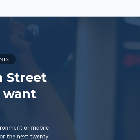
ENTS
n Street
o want
vironment or mobile
for the next twenty