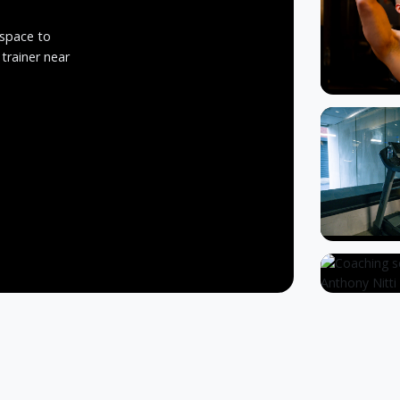
 space to
 trainer near