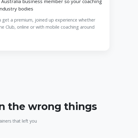
 Australia business member so your coaching
industry bodies
u get a premium, joined up experience whether
ne Club, online or with mobile coaching around
on the wrong things
iners that left you